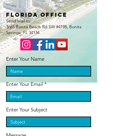
Florida Office
Send mail to:
3665 Bonita Beach Rd SW #4198, Bonita
Springs, FL 34134
Enter Your Name
Enter Your Email
Enter Your Subject
Message