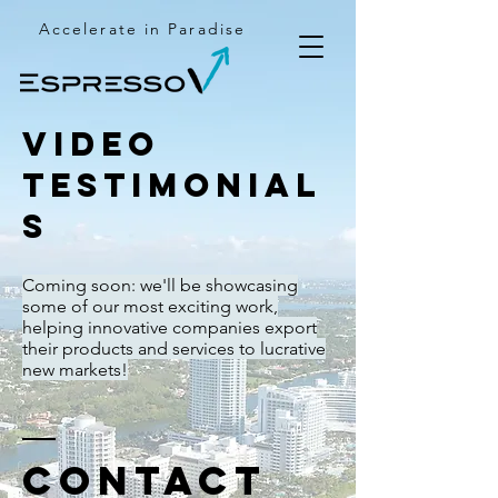
Accelerate in Paradise
Video
testimonial
s
Coming soon: we'll be showcasing
some of our most exciting work,
helping innovative companies export
their products and services to lucrative
new markets!
Contact