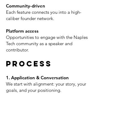
Community-driven
Each feature connects you into a high-
caliber founder network.
Platform access
Opportunities to engage with the Naples
Tech community as a speaker and
contributor.
PROCESS
1. Application & Conversation
We start with alignment: your story, your
goals, and your positioning.
2. Story Development
We help shape the key themes and
moments that define your journey.
3. Filming Experience