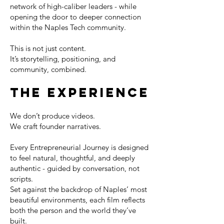
network of high-caliber leaders - while
opening the door to deeper connection
within the Naples Tech community.
This is not just content.
It’s storytelling, positioning, and
community, combined.
THE EXPERIENCE
We don’t produce videos.
We craft founder narratives.
Every Entrepreneurial Journey is designed
to feel natural, thoughtful, and deeply
authentic - guided by conversation, not
scripts.
Set against the backdrop of Naples’ most
beautiful environments, each film reflects
both the person and the world they’ve
built.