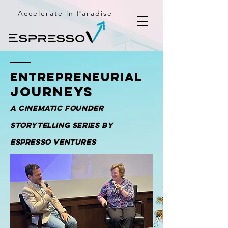
Accelerate in Paradise
Entrepreneurial
Journeys
A cinematic founder
storytelling series by
Espresso Ventures