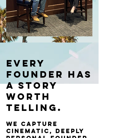
Every
Founder Has
a Story
Worth
Telling.
We capture
cinematic, deeply