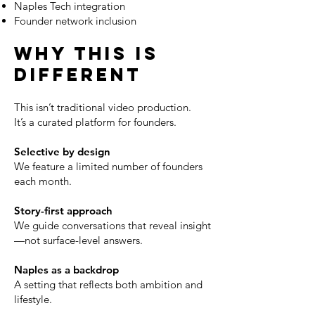
Naples Tech integration
Founder network inclusion
WHY THIS IS
DIFFERENT
This isn’t traditional video production.
It’s a curated platform for founders.
Selective by design
We feature a limited number of founders
each month.
Story-first approach
We guide conversations that reveal insight
—not surface-level answers.
Naples as a backdrop
A setting that reflects both ambition and
lifestyle.