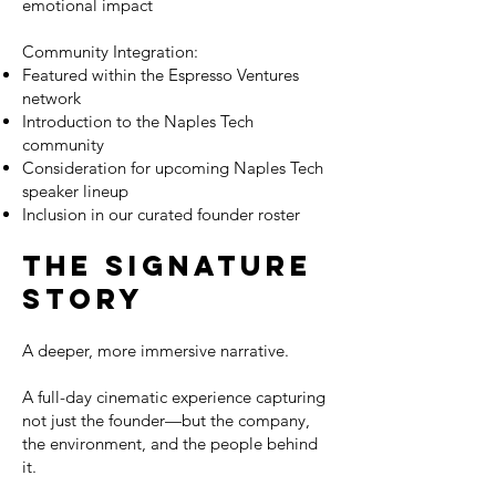
emotional impact
Community Integration:
Featured within the Espresso Ventures
network
Introduction to the Naples Tech
community
Consideration for upcoming Naples Tech
speaker lineup
Inclusion in our curated founder roster
The Signature
Story
A deeper, more immersive narrative.
A full-day cinematic experience capturing
not just the founder—but the company,
the environment, and the people behind
it.