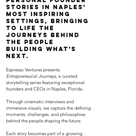
personal founder
stories in Naples’
most inspiring
settings, bringing
to life the
journeys behind
the people
building what’s
next.
Espresso Ventures presents
Entrepreneurial Journeys
, a curated
storytelling series featuring exceptional
founders and CEOs in Naples, Florida.
Through cinematic interviews and
immersive visuals, we capture the defining
moments, challenges, and philosophies
behind the people shaping the future.
Each story becomes part of a growing