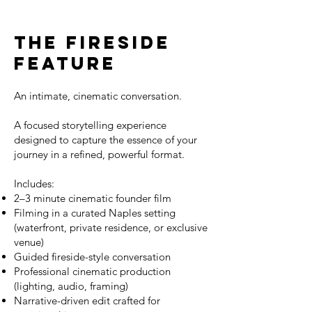
The Fireside
Feature
An intimate, cinematic conversation.
A focused storytelling experience
designed to capture the essence of your
journey in a refined, powerful format.
Includes:
2–3 minute cinematic founder film
Filming in a curated Naples setting
(waterfront, private residence, or exclusive
venue)
Guided fireside-style conversation
Professional cinematic production
(lighting, audio, framing)
Narrative-driven edit crafted for