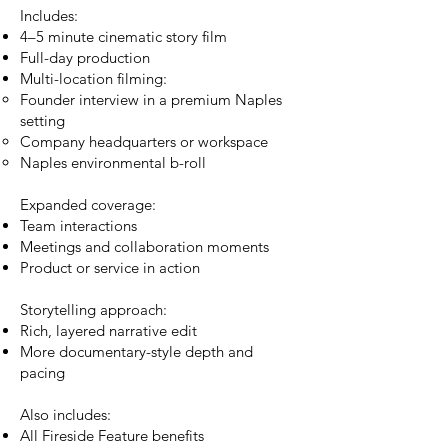
Includes:
4–5 minute cinematic story film
Full-day production
Multi-location filming:
Founder interview in a premium Naples
setting
Company headquarters or workspace
Naples environmental b-roll
Expanded coverage:
Team interactions
Meetings and collaboration moments
Product or service in action
Storytelling approach:
Rich, layered narrative edit
More documentary-style depth and
pacing
Also includes:
All Fireside Feature benefits