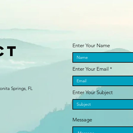
ct
Enter Your Name
Enter Your Email
nita Springs, FL
Enter Your Subject
Message