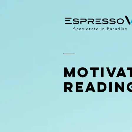
Accelerate in Paradise
Motiva
Readin