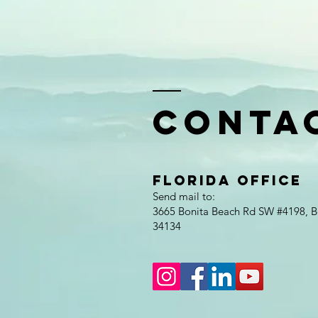
Conta
Florida Office
Send mail to:
3665 Bonita Beach Rd SW #4198, Bo
34134