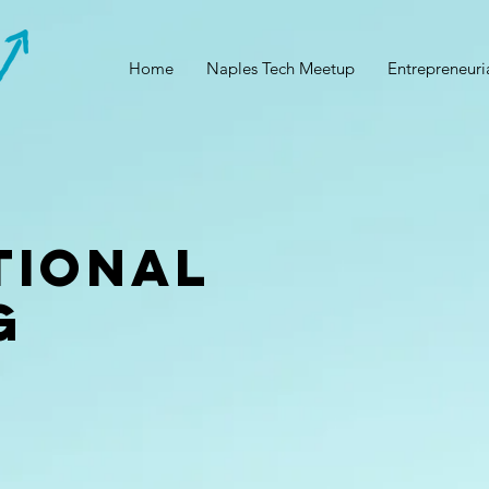
Home
Naples Tech Meetup
Entrepreneuri
tional
g