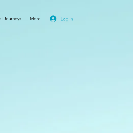
al Journeys
More
Log In